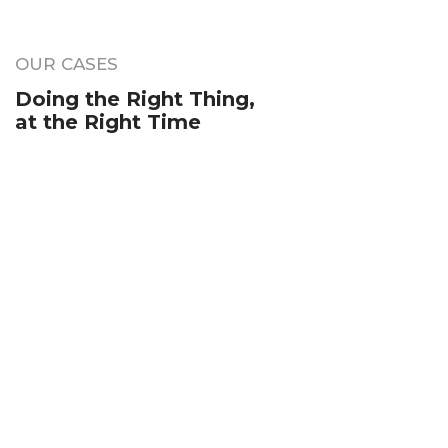
OUR CASES
Doing the Right Thing,
at the Right Time
Your Name (required)
Your Email (required)
Subject