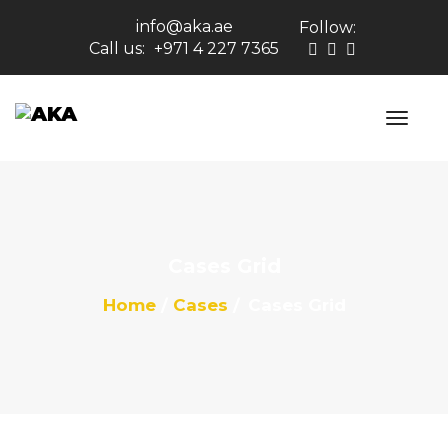
info@aka.ae
Follow:
Call us:
+971 4 227 7365
Cases Grid
Home
Cases
Cases Grid