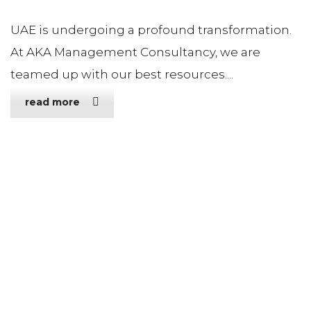
UAE is undergoing a profound transformation.
At AKA Management Consultancy, we are
teamed up with our best resources....
read more