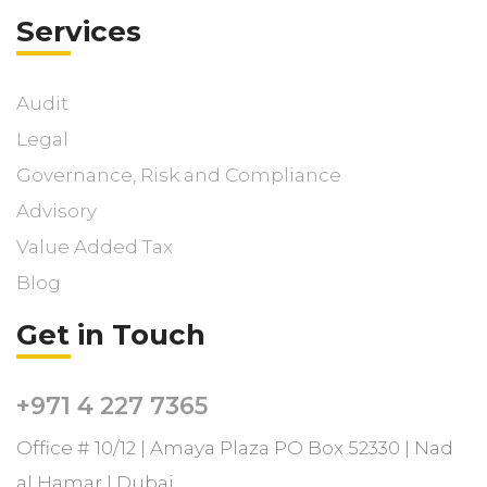
Services
Audit
Legal
Governance, Risk and Compliance
Advisory
Value Added Tax
Blog
Get in Touch
+971 4 227 7365
Office # 10/12 | Amaya Plaza PO Box 52330 | Nad
al Hamar | Dubai