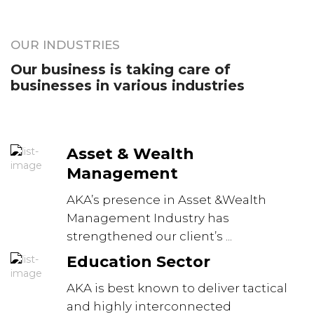
OUR INDUSTRIES
Our business is taking care of
businesses in various industries
Asset & Wealth
Management
AKA’s presence in Asset &Wealth
Management Industry has
strengthened our client’s ...
Education Sector
AKA is best known to deliver tactical
and highly interconnected