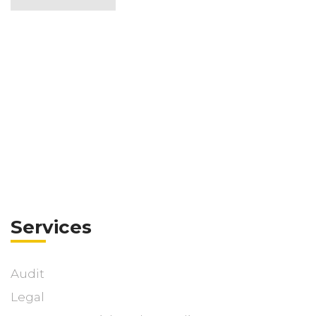
Services
Audit
Legal