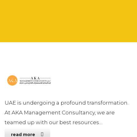
UAE is undergoing a profound transformation.
At AKA Management Consultancy, we are
teamed up with our best resources....
read more