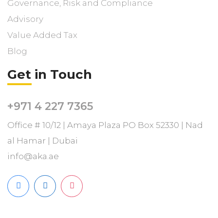
Governance, Risk and Compliance
Advisory
Value Added Tax
Blog
Get in Touch
+971 4 227 7365
Office # 10/12 | Amaya Plaza PO Box 52330 | Nad
al Hamar | Dubai
info@aka.ae