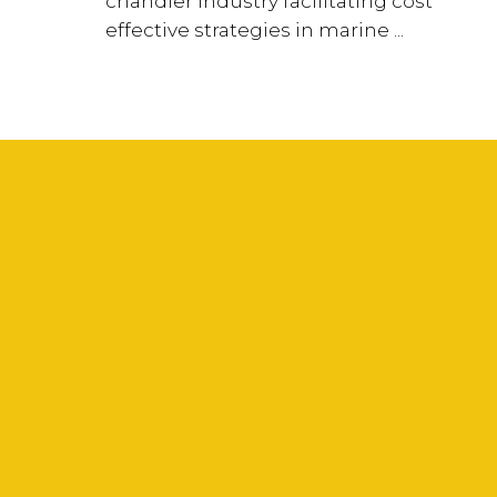
chandler industry facilitating cost
effective strategies in marine ...
Your Name (required)
Your Email (required)
Subject
Your Message