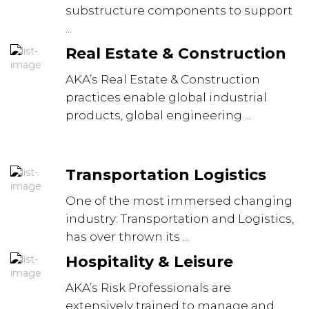
substructure components to support
...
Real Estate & Construction
AKA’s Real Estate & Construction
practices enable global industrial
products, global engineering ...
Transportation Logistics
One of the most immersed changing
industry: Transportation and Logistics,
has over thrown its ...
Hospitality & Leisure
AKA’s Risk Professionals are
extensively trained to manage and