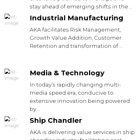
stay ahead of emerging shifts in the ...
Industrial Manufacturing
AKA facilitates Risk Management,
Growth Value Addition, Customer
Retention and transformation of ...
Media & Technology
In today’s rapidly changing multi-
media speed era, conducive to
extensive innovation being powered
by ...
Ship Chandler
AKA is delivering value services in ship