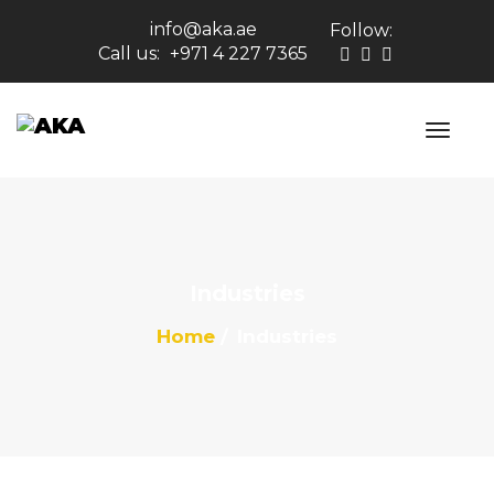
info@aka.ae
Follow:
Call us:
+971 4 227 7365
Industries
Home
Industries