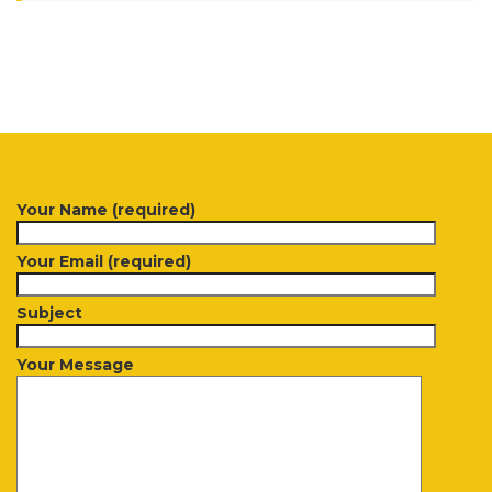
Your Name (required)
Your Email (required)
Subject
Your Message