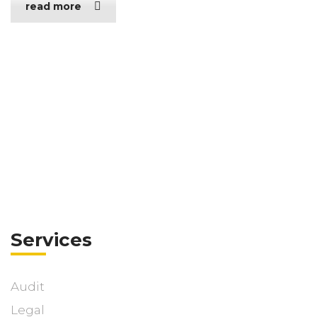
read more
Services
Audit
Legal