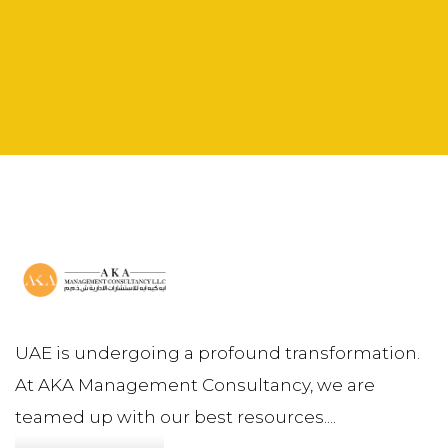
UAE is undergoing a profound transformation.
At AKA Management Consultancy, we are
teamed up with our best resources....