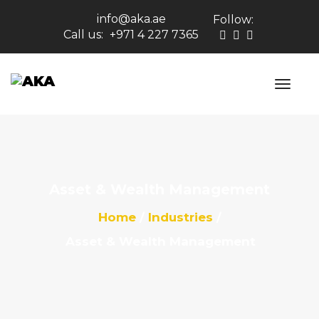
info@aka.ae
Follow:
Call us:
+971 4 227 7365
Asset & Wealth Management
Home
Industries
Asset & Wealth Management