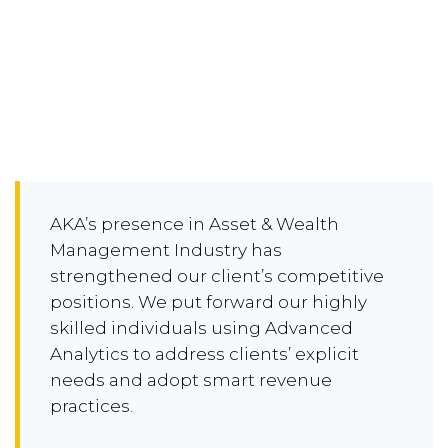
AKA’s presence in Asset & Wealth
Management Industry has
strengthened our client’s competitive
positions. We put forward our highly
skilled individuals using Advanced
Analytics to address clients’ explicit
needs and adopt smart revenue
practices.