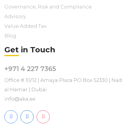
Governance, Risk and Compliance
Advisory
Value Added Tax
Blog
Get in Touch
+971 4 227 7365
Office # 10/12 | Amaya Plaza PO Box 52330 | Nad
al Hamar | Dubai
info@aka.ae