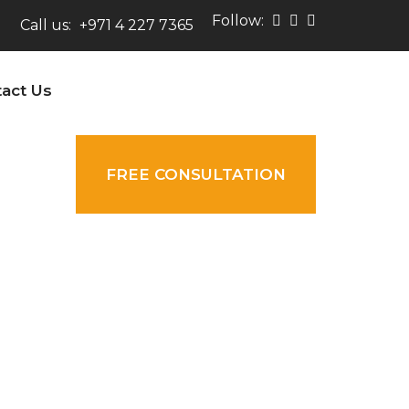
Follow:
Call us:
+971 4 227 7365
act Us
FREE CONSULTATION