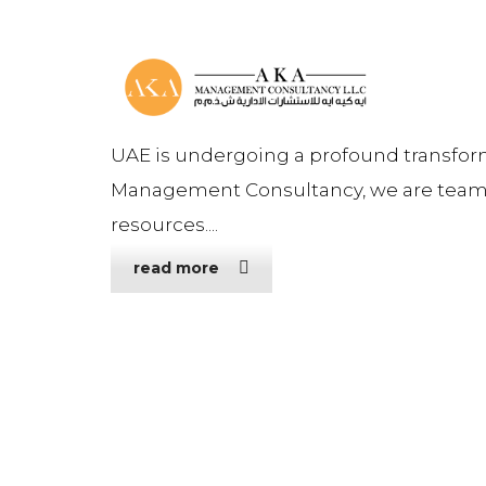
UAE is undergoing a profound transfor
Management Consultancy, we are teame
resources....
read more