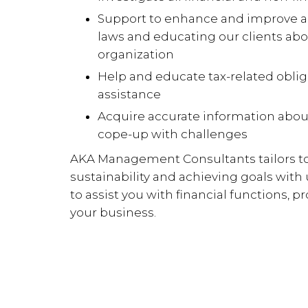
Support to enhance and improve ac
laws and educating our clients abo
organization
Help and educate tax-related obli
assistance
Acquire accurate information about
cope-up with challenges
AKA Management Consultants tailors to
sustainability and achieving goals wit
to assist you with financial functions, 
your business.