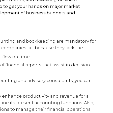
lp to get your hands on major market
velopment of business budgets and
counting and bookkeeping are mandatory for
y companies fail because they lack the:
tflow on time
f financial reports that assist in decision-
counting and advisory consultants, you can
enhance productivity and revenue for a
ine its present accounting functions. Also,
ions to manage their financial operations,