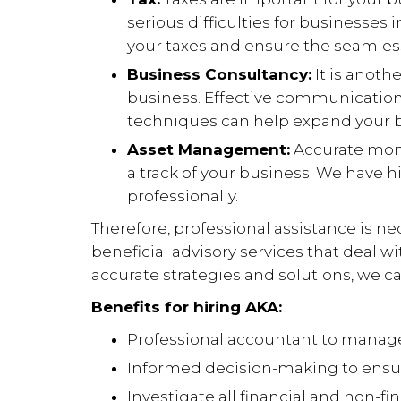
serious difficulties for businesses
your taxes and ensure the seamless
Business Consultancy:
It is anoth
business. Effective communication
techniques can help expand your b
Asset Management:
Accurate moni
a track of your business. We have h
professionally.
Therefore, professional assistance is n
beneficial advisory services that deal w
accurate strategies and solutions, we ca
Benefits for hiring AKA:
Professional accountant to manage
Informed decision-making to ensur
Investigate all financial and non-fi