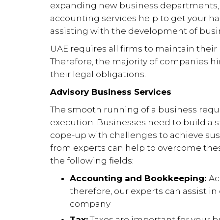
expanding new business departments, 
accounting services help to get your h
assisting with the development of busi
UAE requires all firms to maintain their 
Therefore, the majority of companies hi
their legal obligations.
Advisory Business Services
The smooth running of a business requi
execution. Businesses need to build a
cope-up with challenges to achieve sust
from experts can help to overcome these 
the following fields:
Accounting and Bookkeeping:
Ac
therefore, our experts can assist in 
company
Tax:
Taxes are important for your