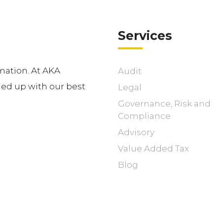
Services
mation. At AKA
Audit
d up with our best
Legal
Governance, Risk and
Compliance
Advisory
Value Added Tax
Blog