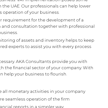
 in the UAE. Our professionals can help lower
 operation of your business.
er requirement for the development of a
 and consultation together with professional
usiness.
toring of assets and inventory helps to keep
ired experts to assist you with every process
ecessary. AKA Consultants provide you with
ith the financial sector of your company. With
n help your business to flourish.
 all monetary activities in your company
e seamless operation of the firm
nancial reports in a simpler way