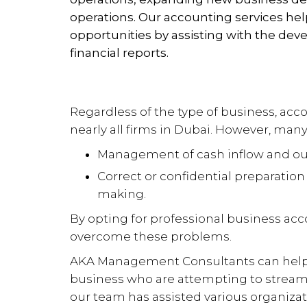
operations. Our accounting services he
opportunities by assisting with the de
financial reports.
Regardless of the type of business, ac
nearly all firms in Dubai. However, man
Management of cash inflow and ou
Correct or confidential preparation o
making.
By opting for professional business ac
overcome these problems.
AKA Management Consultants can help 
business who are attempting to streaml
our team has assisted various organizat