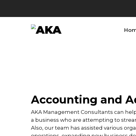
Ho
Accounting and Ad
AKA Management Consultants can help 
a business who are attempting to stream
Also, our team has assisted various orga
operations, expanding new business de