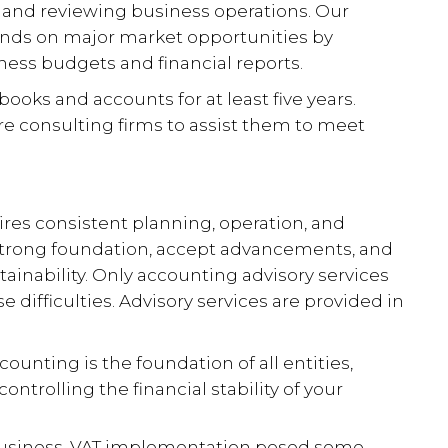
and reviewing business operations. Our
ands on major market opportunities by
ness budgets and financial reports.
books and accounts for at least five years.
re consulting firms to assist them to meet
res consistent planning, operation, and
 strong foundation, accept advancements, and
ainability. Only accounting advisory services
difficulties. Advisory services are provided in
counting is the foundation of all entities,
controlling the financial stability of your
 business. VAT implementation posed some