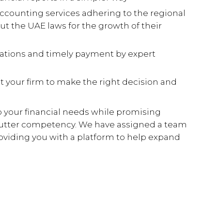
counting services adhering to the regional
ut the UAE laws for the growth of their
gations and timely payment by expert
 your firm to make the right decision and
 your financial needs while promising
h utter competency. We have assigned a team
providing you with a platform to help expand