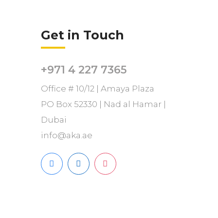
Get in Touch
+971 4 227 7365
Office # 10/12 | Amaya Plaza
PO Box 52330 | Nad al Hamar |
Dubai
info@aka.ae