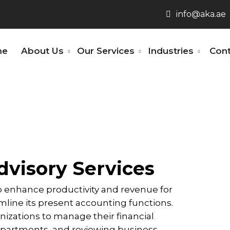
info@aka.ae
me
About Us
Our Services
Industries
Cont
visory Services
enhance productivity and revenue for
line its present accounting functions.
nizations to manage their financial
partments, and reviewing business