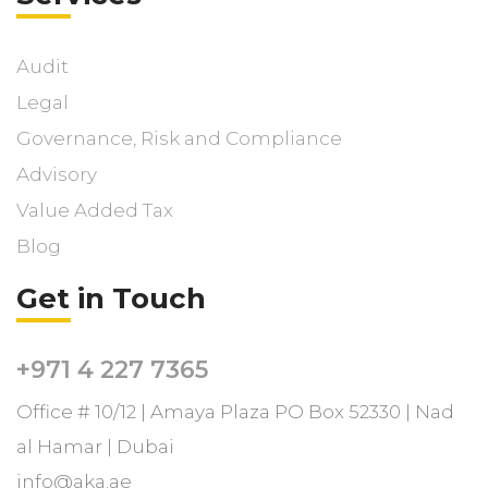
Audit
Legal
Governance, Risk and Compliance
Advisory
Value Added Tax
Blog
Get in Touch
+971 4 227 7365
Office # 10/12 | Amaya Plaza PO Box 52330 | Nad
al Hamar | Dubai
info@aka.ae