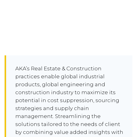
AKA’s Real Estate & Construction
practices enable global industrial
products, global engineering and
construction industry to maximize its
potential in cost suppression, sourcing
strategies and supply chain
management. Streamlining the
solutions tailored to the needs of client
by combining value added insights with