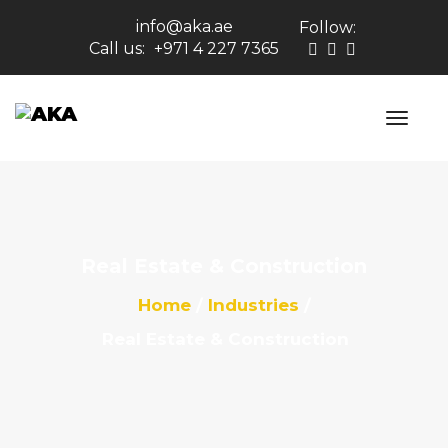
info@aka.ae
Follow:
Call us:
+971 4 227 7365
Real Estate & Construction
Home
Industries
Real Estate & Construction