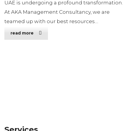
UAE is undergoing a profound transformation.
At AKA Management Consultancy, we are
teamed up with our best resources....
read more
Services