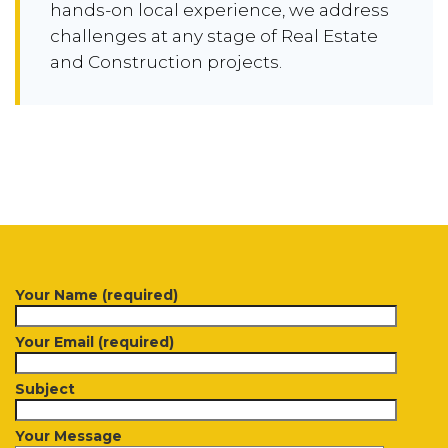
hands-on local experience, we address
challenges at any stage of Real Estate
and Construction projects.
Your Name (required)
Your Email (required)
Subject
Your Message