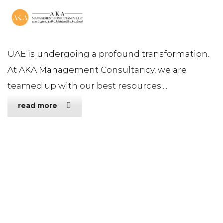
UAE is undergoing a profound transformation.
At AKA Management Consultancy, we are
teamed up with our best resources....
read more