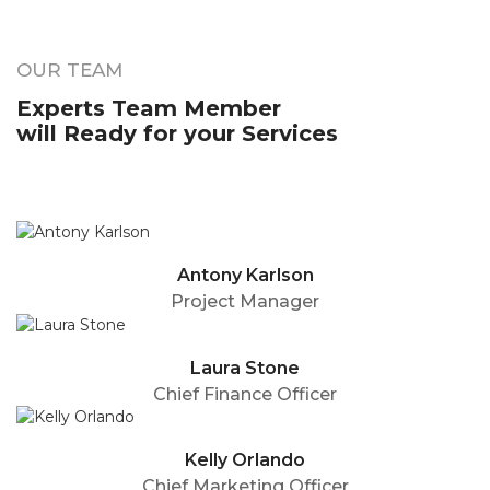
OUR TEAM
Experts Team Member
will Ready for your Services
Antony Karlson
Project Manager
Laura Stone
Chief Finance Officer
Kelly Orlando
Chief Marketing Officer