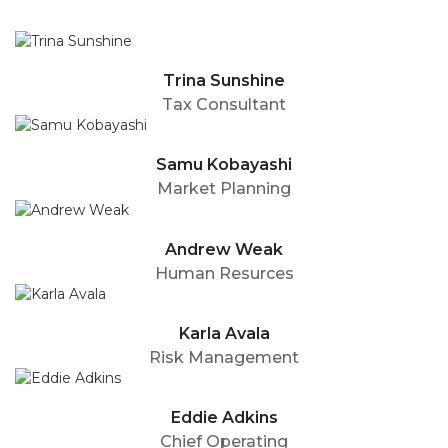
Trina Sunshine
Tax Consultant
Samu Kobayashi
Market Planning
Andrew Weak
Human Resurces
Karla Avala
Risk Management
Eddie Adkins
Chief Operating