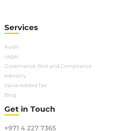
Services
Audit
Legal
Governance, Risk and Compliance
Advisory
Value Added Tax
Blog
Get in Touch
+971 4 227 7365