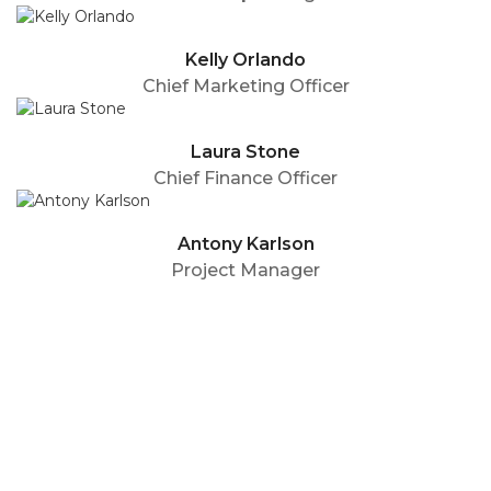
Kelly Orlando
Chief Marketing Officer
Laura Stone
Chief Finance Officer
Antony Karlson
Project Manager
Your Name (required)