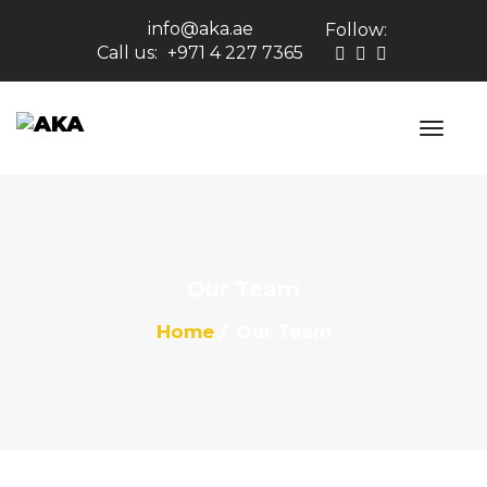
info@aka.ae
Follow:
Call us:
+971 4 227 7365
Our Team
Home
Our Team