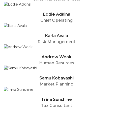
Eddie Adkins
Chief Operating
Karla Avala
Risk Management
Andrew Weak
Human Resurces
Samu Kobayashi
Market Planning
Trina Sunshine
Tax Consultant