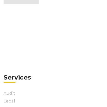
Services
Audit
Legal