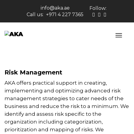
info@aka.ae
Follow:
Call us:
+971 4 227 7365
Risk Management
AKA offers practical support in creating,
implementing and optimizing advanced risk
management strategies to cater needs of the
business and reduce the risk to a minimum. We
identify and assess risk specific to the
organization including categorization,
prioritization and mapping of risks. We