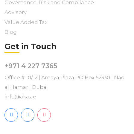
Governance, Risk and Compliance
Advisory
Value Added Tax
Blog
Get in Touch
+971 4 227 7365
Office # 10/12 | Amaya Plaza PO Box 52330 | Nad
al Hamar | Dubai
info@aka.ae