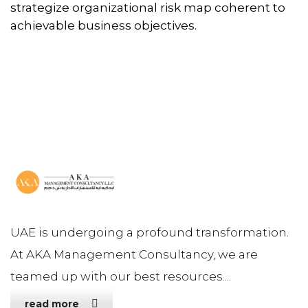
strategize organizational risk map coherent to
achievable business objectives.
UAE is undergoing a profound transformation.
At AKA Management Consultancy, we are
teamed up with our best resources....
read more