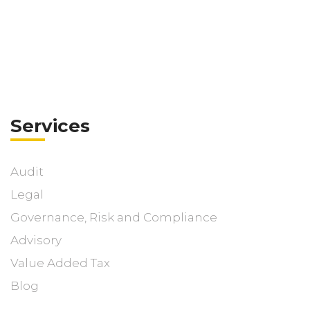
Services
Audit
Legal
Governance, Risk and Compliance
Advisory
Value Added Tax
Blog