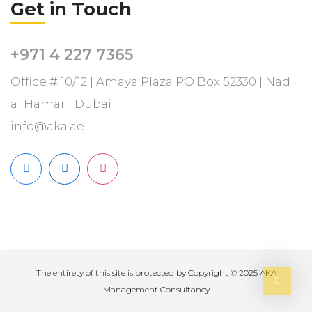
Get in Touch
+971 4 227 7365
Office # 10/12 | Amaya Plaza PO Box 52330 | Nad
al Hamar | Dubai
info@aka.ae
The entirety of this site is protected by Copyright ­© 2025 AKA
Management Consultancy