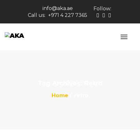
info@aka.ae
Follow:
Call us:
+971 4 227 7365
Tag Archives: Retro
Home
retro