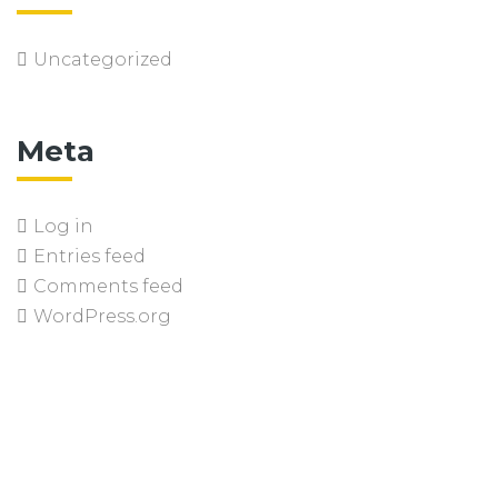
Uncategorized
Meta
Log in
Entries feed
Comments feed
WordPress.org