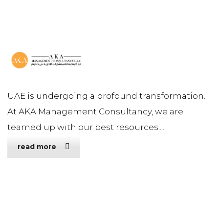
UAE is undergoing a profound transformation.
At AKA Management Consultancy, we are
teamed up with our best resources....
read more