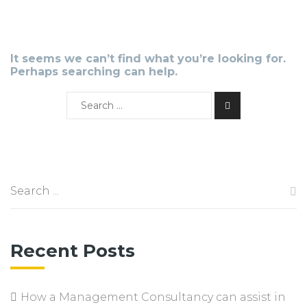
It seems we can’t find what you’re looking for.
Perhaps searching can help.
Recent Posts
How a Management Consultancy can assist in