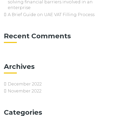
solving financial barriers involved in an
enterprise
A Brief Guide on UAE VAT Filling Process
Recent Comments
Archives
December 2022
November 2022
Categories